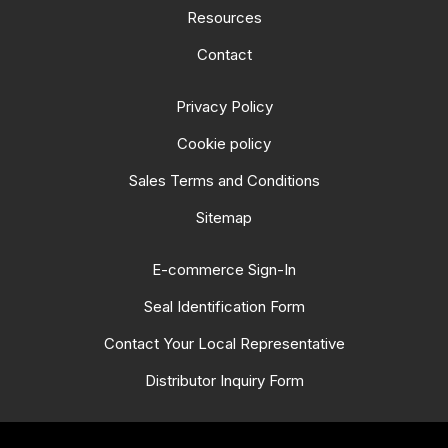
Resources
Contact
Privacy Policy
Cookie policy
Sales Terms and Conditions
Sitemap
E-commerce Sign-In
Seal Identification Form
Contact Your Local Representative
Distributor Inquiry Form