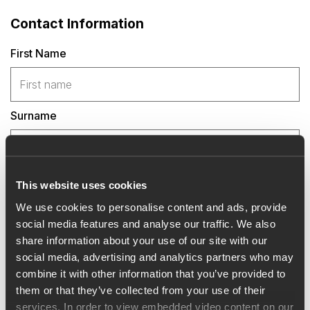
Contact Information
First Name
Surname
Phone Number
This website uses cookies
We use cookies to personalise content and ads, provide
social media features and analyse our traffic. We also
Email Address
share information about your use of our site with our
social media, advertising and analytics partners who may
combine it with other information that you’ve provided to
them or that they’ve collected from your use of their
Is your company currently a distributor or user of
services. In order to view embedded video content on our