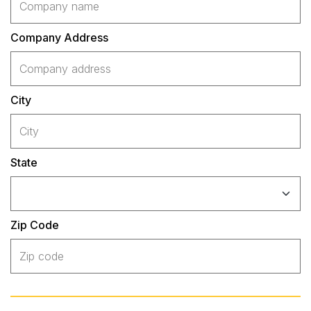
Company Address
City
State
Zip Code