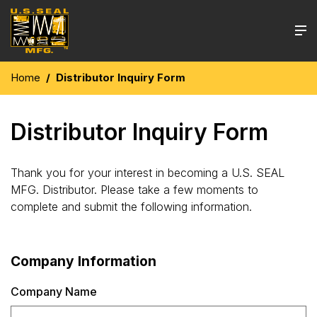
Home
Distributor Inquiry Form
Distributor Inquiry Form
Thank you for your interest in becoming a U.S. SEAL
MFG. Distributor. Please take a few moments to
complete and submit the following information.
Company Information
Company Name