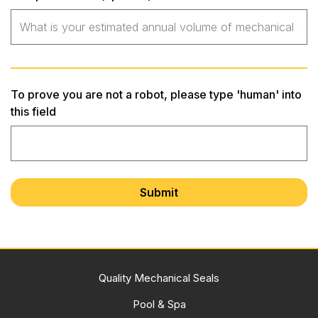
To prove you are not a robot, please type 'human' into
this field
Quality Mechanical Seals
Pool & Spa