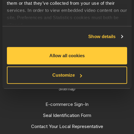
them or that they’ve collected from your use of their
Quality Mechanical Seals
services. In order to view embedded video content on our
site, Preferences and Statistics cookies must both be
Pool & Spa
allowed.
Resources
Show details
Contact
Privacy Policy
Allow all cookies
Cookie policy
Customize
Sales Terms and Conditions
Sitemap
E-commerce Sign-In
Seal Identification Form
Contact Your Local Representative