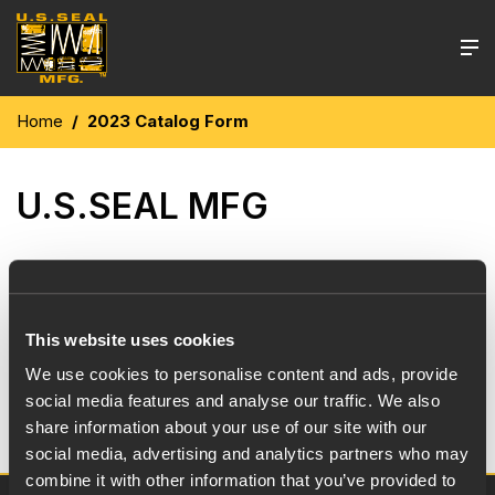
Home
2023 Catalog Form
U.S.SEAL MFG
U.S. Seal Mfg. 2023 Catalog is now available for
immediate download. Use the below link for a PDF
version of the 2023 U.S. Seal Mfg. Catalog.
This website uses cookies
We use cookies to personalise content and ads, provide
social media features and analyse our traffic. We also
Download here
share information about your use of our site with our
social media, advertising and analytics partners who may
combine it with other information that you’ve provided to